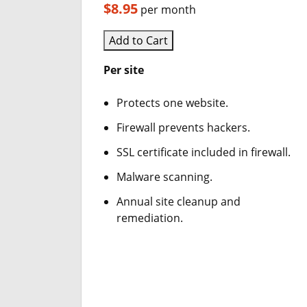
$8.95
per month
Add to Cart
Per site
Protects one website.
Firewall prevents hackers.
SSL certificate included in firewall.
Malware scanning.
Annual site cleanup and
remediation.