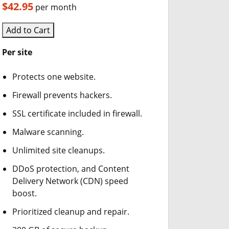
$42.95
per month
Add to Cart
Per site
Protects one website.
Firewall prevents hackers.
SSL certificate included in firewall.
Malware scanning.
Unlimited site cleanups.
DDoS protection, and Content
Delivery Network (CDN) speed
boost.
Prioritized cleanup and repair.