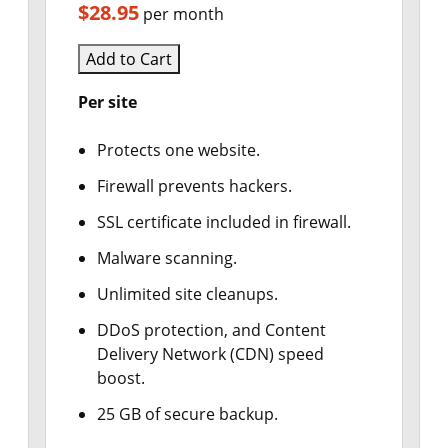
$28.95
per month
Add to Cart
Per site
Protects one website.
Firewall prevents hackers.
SSL certificate included in firewall.
Malware scanning.
Unlimited site cleanups.
DDoS protection, and Content
Delivery Network (CDN) speed
boost.
25 GB of secure backup.