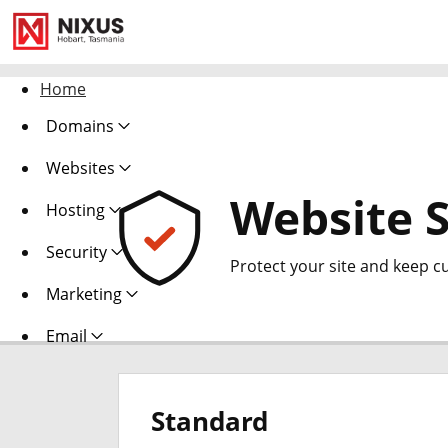
Home
Domains
Websites
Website S
Hosting
Security
Protect your site and keep c
Marketing
Email
Standard