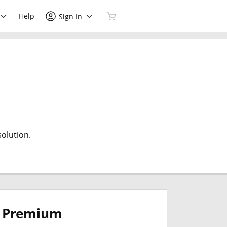
Help
Sign In
olution.
Premium