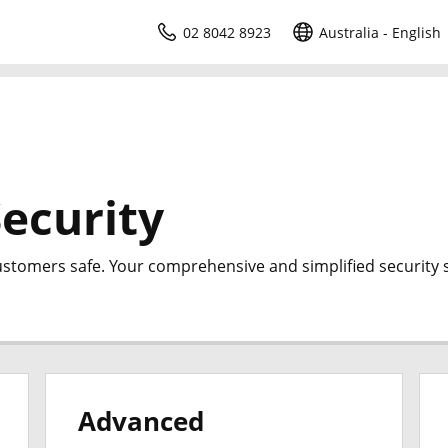
02 8042 8923
Australia - English
ecurity
ustomers safe. Your comprehensive and simplified security s
Advanced