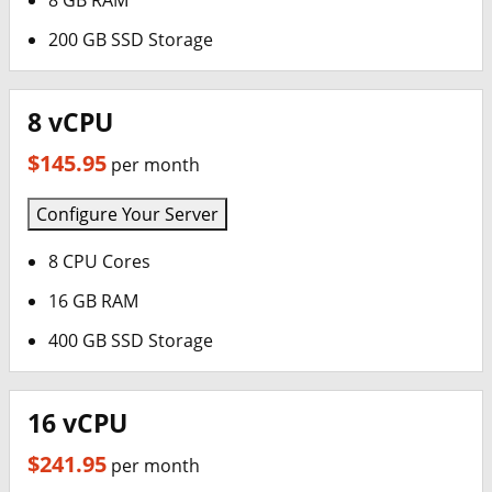
8 GB RAM
200 GB SSD Storage
8 vCPU
$145.95
per month
Configure Your Server
8 CPU Cores
16 GB RAM
400 GB SSD Storage
16 vCPU
$241.95
per month