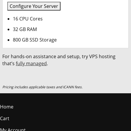
Configure Your Server
16 CPU Cores
32 GB RAM
800 GB SSD Storage
For hands-on assistance and setup, try VPS hosting
that’s
fully managed
.
Pricing includes applicable taxes and ICANN fees.
Home
Cart
My Account