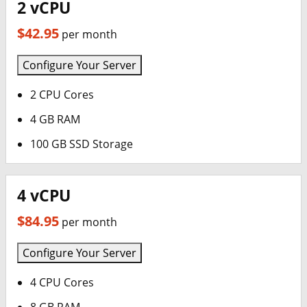
2 vCPU
$42.95
per month
Configure Your Server
2 CPU Cores
4 GB RAM
100 GB SSD Storage
4 vCPU
$84.95
per month
Configure Your Server
4 CPU Cores