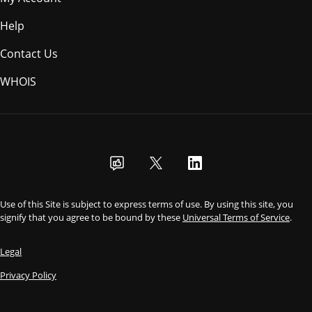
Help
Contact Us
WHOIS
AUD
Use of this Site is subject to express terms of use. By using this site, you
signify that you agree to be bound by these
Universal Terms of Service
.
Legal
Privacy Policy