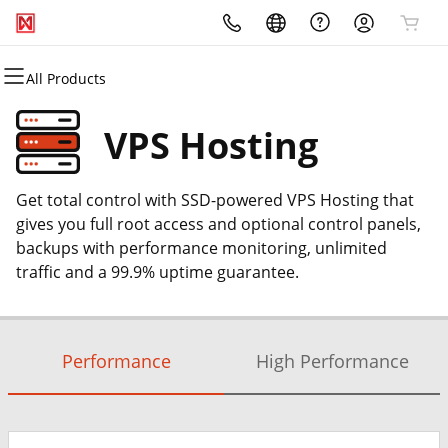
All Products
All Products
All Products
All Products
All Products
All Products
All Products
Domains
Websites
Hosting
Security
Marketing
Email
VPS Hosting
Domain Registration
Website Builder
WordPress
Website Security
Email Marketing
Professional Email
Get total control with SSD-powered VPS Hosting that
Bulk Registration
WordPress
cPanel
SSL
SEO
gives you full root access and optional control panels,
backups with performance monitoring, unlimited
Domain Transfer
Web Hosting Plus
Managed SSL Service
traffic and a 99.9% uptime guarantee.
Bulk Transfer
VPS
Website Backup
Performance
High Performance