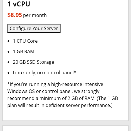
1 vCPU
$8.95
per month
Configure Your Server
1 CPU Core
1 GB RAM
20 GB SSD Storage
Linux only, no control panel*
*If you’re running a high-resource intensive
Windows OS or control panel, we strongly
recommend a minimum of 2 GB of RAM. (The 1 GB
plan will result in deficient server performance.)