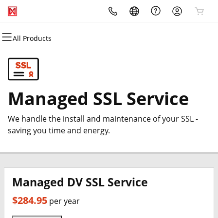
All Products
All Products
All Products
All Products
All Products
All Products
All Products
Domains
Websites
Hosting
Security
Marketing
Email
Domain Registration
Website Builder
WordPress
Website Security
Email Marketing
Professional Email
Managed SSL Service
Bulk Registration
WordPress
cPanel
SSL
SEO
We handle the install and maintenance of your SSL -
Domain Transfer
Web Hosting Plus
Managed SSL Service
saving you time and energy.
Bulk Transfer
VPS
Website Backup
Managed DV SSL Service
$284.95
per year