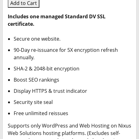
Add to Cart
Includes one managed Standard DV SSL
certificate.
Secure one website.
90-Day re-issuance for 5X encryption refresh
annually.
SHA-2 & 2048-bit encryption
Boost SEO rankings
Display HTTPS & trust indicator
Security site seal
Free unlimited reissues
Supports only WordPress and Web Hosting on Nixus
Web Solutions hosting platforms. (Excludes self-