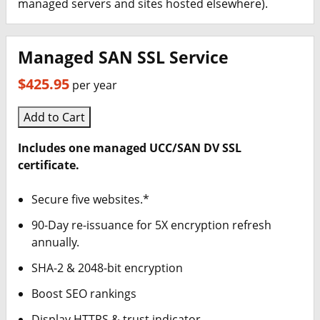
managed servers and sites hosted elsewhere).
Managed SAN SSL Service
$425.95
per year
Add to Cart
Includes one managed UCC/SAN DV SSL
certificate.
Secure five websites.*
90-Day re-issuance for 5X encryption refresh
annually.
SHA-2 & 2048-bit encryption
Boost SEO rankings
Display HTTPS & trust indicator