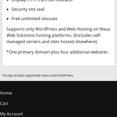
Security site seal
Free unlimited reissues
Supports only WordPress and Web Hosting on Nixus
Web Solutions hosting platforms. (Excludes self-
managed servers and sites hosted elsewhere).
*One primary domain plus four additional websites.
Pricing includes applicable taxes and ICANN fees.
Home
Cart
My Account